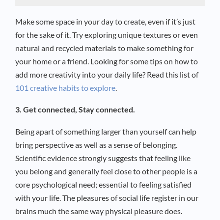
Make some space in your day to create, even if it’s just
for the sake of it. Try exploring unique textures or even
natural and recycled materials to make something for
your home or a friend. Looking for some tips on how to
add more creativity into your daily life? Read this list of
101 creative habits to explore
.
3. Get connected, Stay connected.
Being apart of something larger than yourself can help
bring perspective as well as a sense of belonging.
Scientific evidence strongly suggests that feeling like
you belong and generally feel close to other people is a
core psychological need; essential to feeling satisfied
with your life. The pleasures of social life register in our
brains much the same way physical pleasure does.