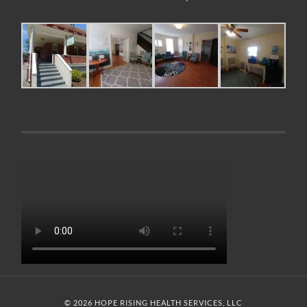
© 2026 HOPE RISING HEALTH SERVICES, LLC