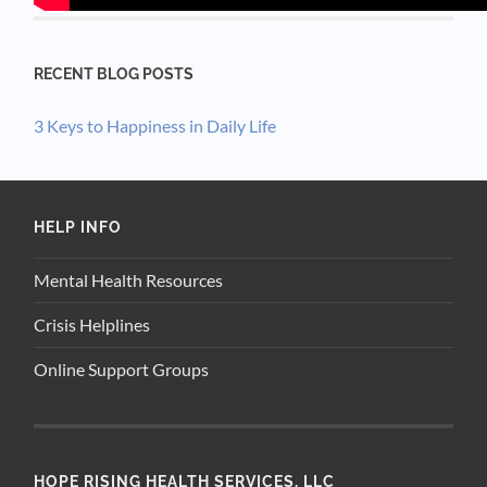
RECENT BLOG POSTS
3 Keys to Happiness in Daily Life
HELP INFO
Mental Health Resources
Crisis Helplines
Online Support Groups
HOPE RISING HEALTH SERVICES, LLC