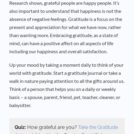
Research shows, grateful people are happy people. It’s
also important to understand that happiness is not the
absence of negative feelings. Gratitude is a focus on the
present and appreciation for what we have now, rather
than wanting more. Embracing gratitude, as a state of
mind, can have a positive affect on all aspects of life
including our happiness and overall satisfaction.
Up your mood by taking a moment daily to think of your
world with gratitude. Start a gratitude journal or take a
walk in nature paying attention to all the gifts around us.
Think of a person that helps you on a daily or weekly
basis – a spouse, parent, friend, pet, teacher, cleaner, or
babysitter.
Quiz:
How grateful are you?
Take the Gratitude