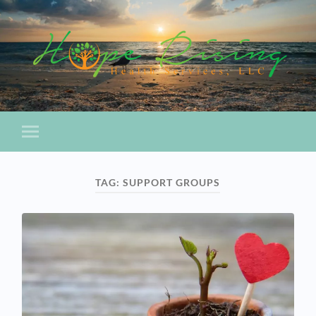
TAG:
SUPPORT GROUPS