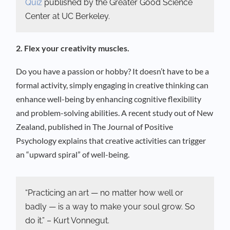
Quiz
published by the Greater Good Science
Center at UC Berkeley.
2. Flex your creativity muscles.
Do you have a passion or hobby? It doesn’t have to be a
formal activity, simply engaging in creative thinking can
enhance well-being by enhancing cognitive flexibility
and problem-solving abilities. A recent study out of New
Zealand, published in The Journal of Positive
Psychology explains that creative activities can trigger
an “upward spiral” of well-being.
“Practicing an art — no matter how well or
badly — is a way to make your soul grow. So
do it.” – Kurt Vonnegut.