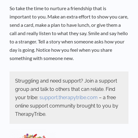
So take the time to nurture a friendship that is
important to you. Make an extra effort to show you care,
send a card, make a plan to have lunch, or give them a
call and really listen to what they say. Smile and say hello
to a stranger. Tell a story when someone asks how your
day is going. Notice how you feel when you share
something with someone new.
Struggling and need support? Join a support
group and talk to others that can relate. Find
your tribe:
support.therapytribe.com
– a free
online support community brought to you by
TherapyTribe.