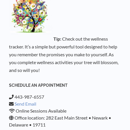
Tip:
Check out the wellness
tracker. It’s a simple but powerful tool designed to help
you remember the promises you make to yourself. As
you complete wellness activities your tree will blossom,
and so will you!
SCHEDULE AN APPOINTMENT
443-987-6557
Send Email
Online Sessions Available
Office location: 282 East Main Street • Newark •
Delaware • 19711