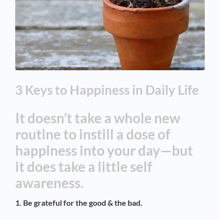
3 Keys to Happiness in Daily Life
It doesn’t take a whole new
routine to instill a dose of
happiness into your day—but
it does take a little self
awareness.
1. Be grateful for the good & the bad.